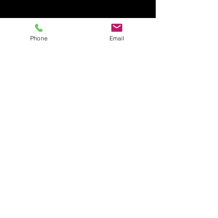
Phone
Email