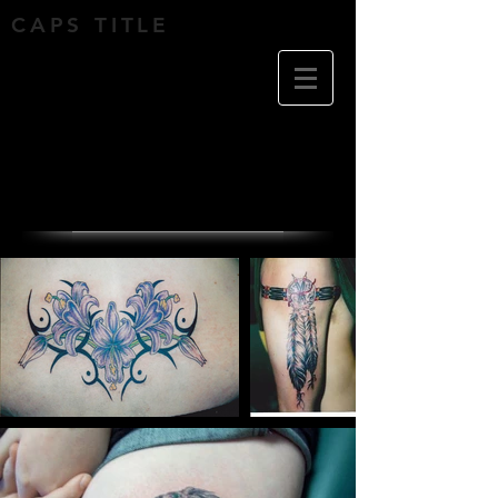
CAPS TITLE
Tattoo's by Michael
Cox